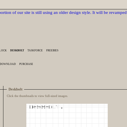
ortion of our site is still using an older design style. It will be revampe
BLOCK
DESKBOLT
TASKFORCE
FREEBIES
DOWNLOAD
PURCHASE
Deskbolt
Click the thumbnails to view full-sized images.