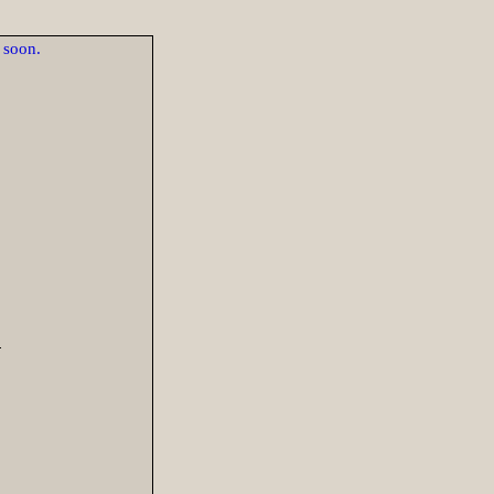
d soon.