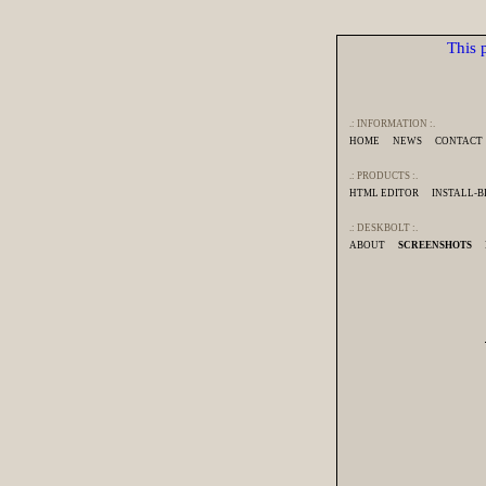
This p
.: INFORMATION :.
HOME
NEWS
CONTACT
.: PRODUCTS :.
HTML EDITOR
INSTALL-
.: DESKBOLT :.
ABOUT
SCREENSHOTS