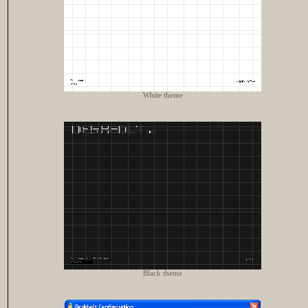
White theme
Black theme