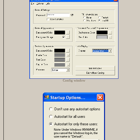
Config window